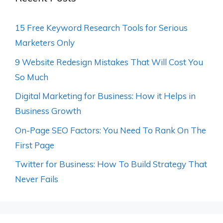
15 Free Keyword Research Tools for Serious
Marketers Only
9 Website Redesign Mistakes That Will Cost You
So Much
Digital Marketing for Business: How it Helps in
Business Growth
On-Page SEO Factors: You Need To Rank On The
First Page
Twitter for Business: How To Build Strategy That
Never Fails