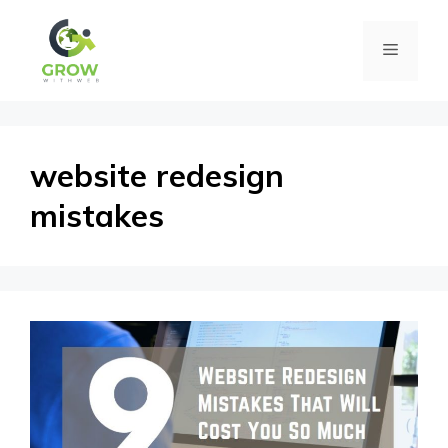
Skip
Menu
to
content
website redesign
mistakes