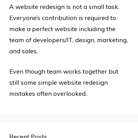
A website redesign is not a small task.
Everyone’s contribution is required to
make a perfect website including the
team of developers/IT, design, marketing,
and sales.
Even though team works together but
still some simple website redesign
mistakes often overlooked.
Recent Posts