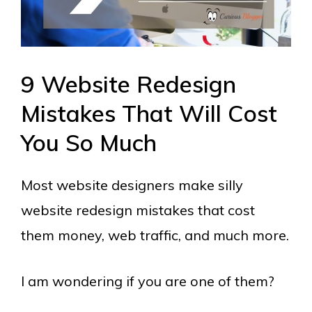
9 Website Redesign
Mistakes That Will Cost
You So Much
Most website designers make silly
website redesign mistakes that cost
them money, web traffic, and much more.
I am wondering if you are one of them?