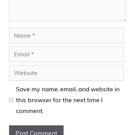
Name
Email
Website
Save my name, email, and website in
this browser for the next time I
comment.