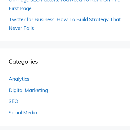
First Page
Twitter for Business: How To Build Strategy That
Never Fails
Categories
Analytics
Digital Marketing
SEO
Social Media