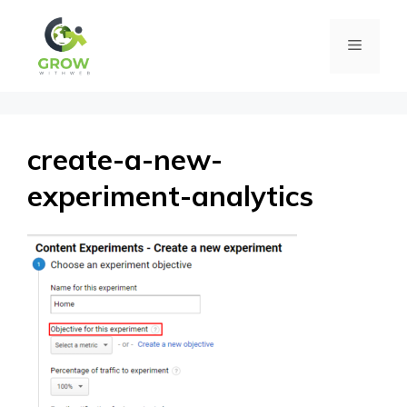
Skip
Menu
to
content
create-a-new-
experiment-analytics