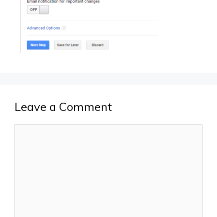
Leave a Comment
Comment