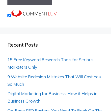
Recent Posts
15 Free Keyword Research Tools for Serious
Marketers Only
9 Website Redesign Mistakes That Will Cost You
So Much
Digital Marketing for Business: How it Helps in
Business Growth
On-Page SEO Factors: You Need To Rank On The