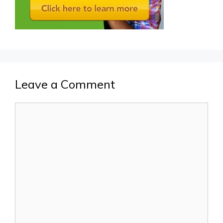
Leave a Comment
Comment