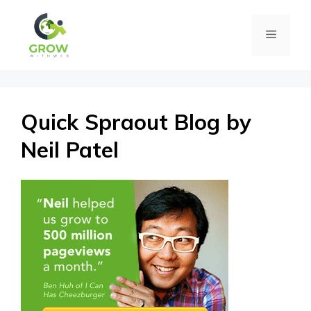
Skip
Menu
to
content
Quick Spraout Blog by
Neil Patel