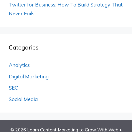
Twitter for Business: How To Build Strategy That
Never Fails
Categories
Analytics
Digital Marketing
SEO
Social Media
© 2026 Learn Content Marketing to Grow With Web
•