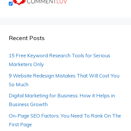
Recent Posts
15 Free Keyword Research Tools for Serious
Marketers Only
9 Website Redesign Mistakes That Will Cost You
So Much
Digital Marketing for Business: How it Helps in
Business Growth
On-Page SEO Factors: You Need To Rank On The
First Page