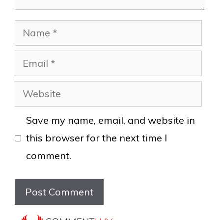
Name
Email
Website
Save my name, email, and website in
this browser for the next time I
comment.