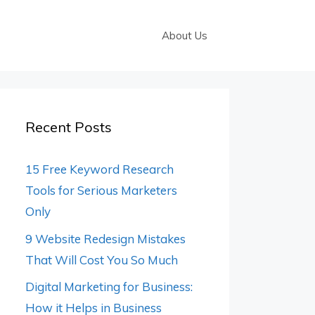
About Us
Recent Posts
15 Free Keyword Research
Tools for Serious Marketers
Only
9 Website Redesign Mistakes
That Will Cost You So Much
Digital Marketing for Business:
How it Helps in Business