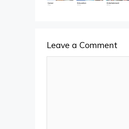
Leave a Comment
Comment