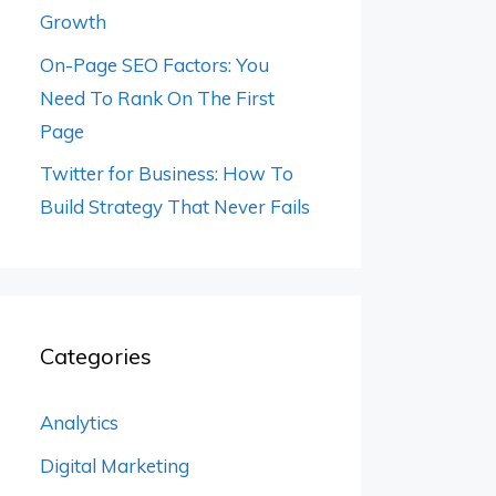
Growth
On-Page SEO Factors: You
Need To Rank On The First
Page
Twitter for Business: How To
Build Strategy That Never Fails
Categories
Analytics
Digital Marketing