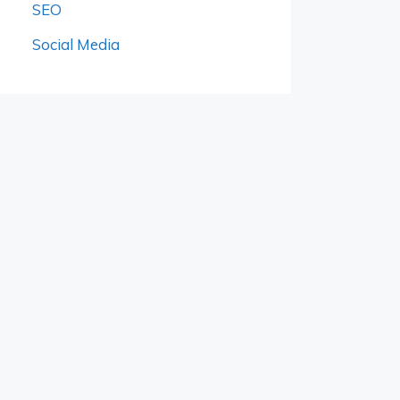
SEO
Social Media