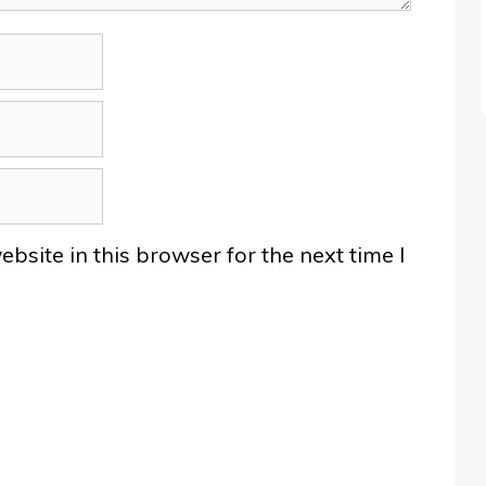
site in this browser for the next time I