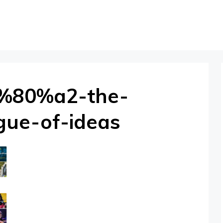
2%80%a2-the-
gue-of-ideas