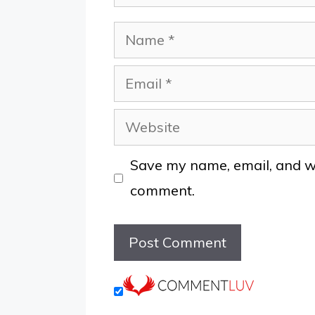
Name
Email
Website
Save my name, email, and web
comment.