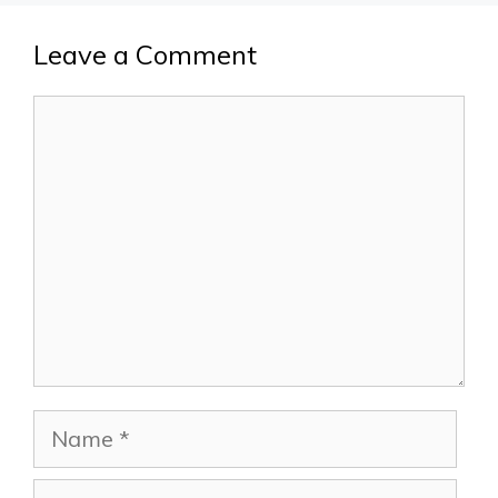
Leave a Comment
Comment
Name
Email