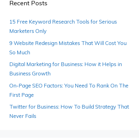
Recent Posts
15 Free Keyword Research Tools for Serious
Marketers Only
9 Website Redesign Mistakes That Will Cost You
So Much
Digital Marketing for Business: How it Helps in
Business Growth
On-Page SEO Factors: You Need To Rank On The
First Page
Twitter for Business: How To Build Strategy That
Never Fails