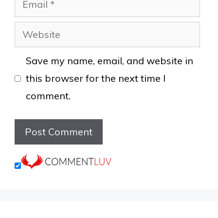
Website
Save my name, email, and website in
this browser for the next time I
comment.