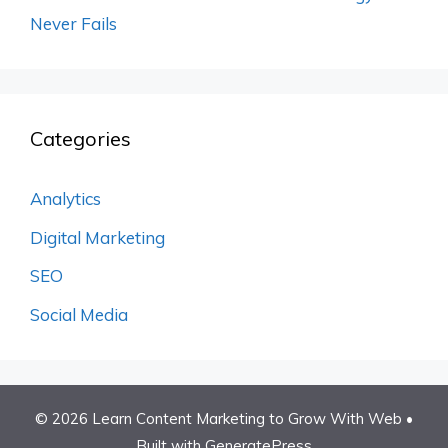
Never Fails
Categories
Analytics
Digital Marketing
SEO
Social Media
© 2026 Learn Content Marketing to Grow With Web
•
Built with
GeneratePress