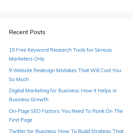
Recent Posts
15 Free Keyword Research Tools for Serious
Marketers Only
9 Website Redesign Mistakes That Will Cost You
So Much
Digital Marketing for Business: How it Helps in
Business Growth
On-Page SEO Factors: You Need To Rank On The
First Page
Twitter for Business: How To Build Strategy That