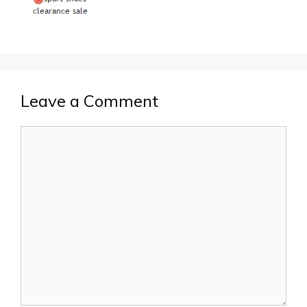
Leave a Comment
Comment