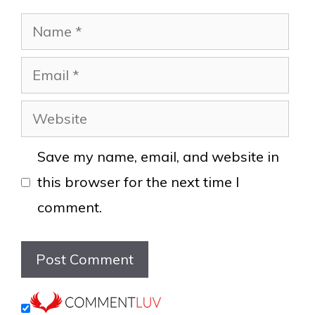
Name
Email
Website
Save my name, email, and website in
this browser for the next time I
comment.