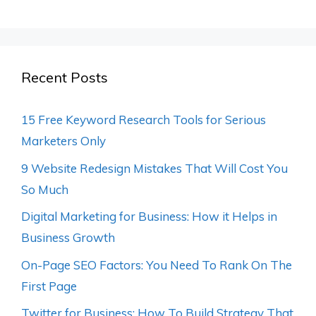
Recent Posts
15 Free Keyword Research Tools for Serious
Marketers Only
9 Website Redesign Mistakes That Will Cost You
So Much
Digital Marketing for Business: How it Helps in
Business Growth
On-Page SEO Factors: You Need To Rank On The
First Page
Twitter for Business: How To Build Strategy That