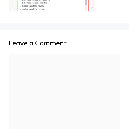
Leave a Comment
Comment