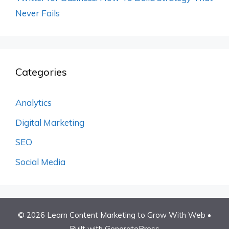
Never Fails
Categories
Analytics
Digital Marketing
SEO
Social Media
© 2026 Learn Content Marketing to Grow With Web
•
Built with
GeneratePress