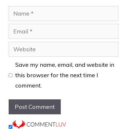
Name
Email
Website
Save my name, email, and website in
this browser for the next time I
comment.