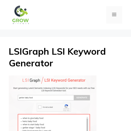
Skip
Menu
to
content
LSIGraph LSI Keyword
Generator