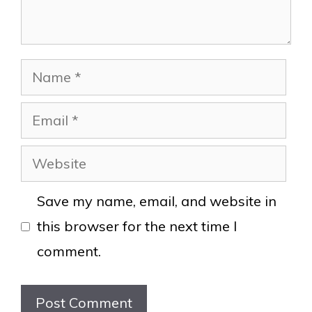
Name
Email
Website
Save my name, email, and website in
this browser for the next time I
comment.