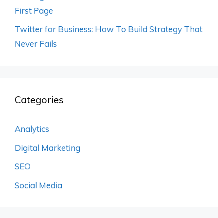
First Page
Twitter for Business: How To Build Strategy That
Never Fails
Categories
Analytics
Digital Marketing
SEO
Social Media