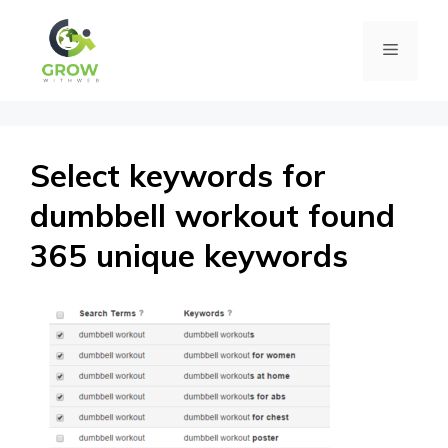
Skip
Menu
to
content
Select keywords for
dumbbell workout found
365 unique keywords