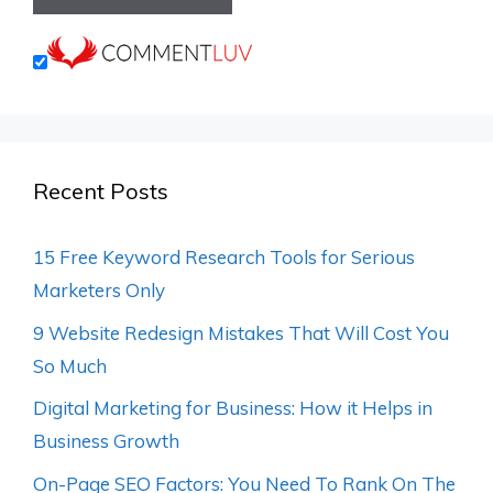
Recent Posts
15 Free Keyword Research Tools for Serious
Marketers Only
9 Website Redesign Mistakes That Will Cost You
So Much
Digital Marketing for Business: How it Helps in
Business Growth
On-Page SEO Factors: You Need To Rank On The