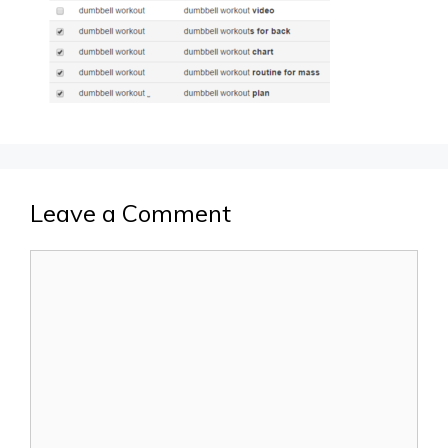
Leave a Comment
Comment