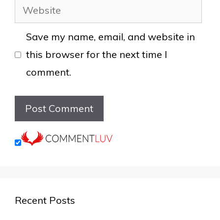
Website
Save my name, email, and website in
this browser for the next time I
comment.
Recent Posts