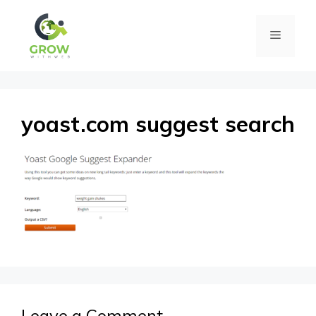
Skip
Menu
to
content
yoast.com suggest search
Leave a Comment