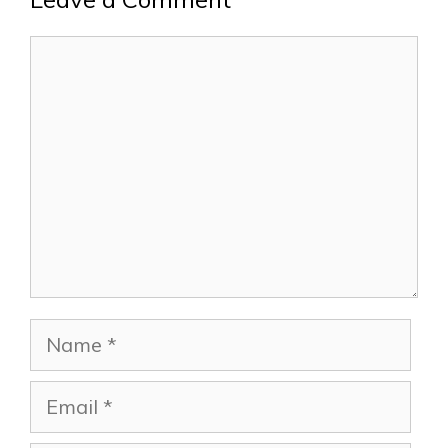
Comment
Name
Email