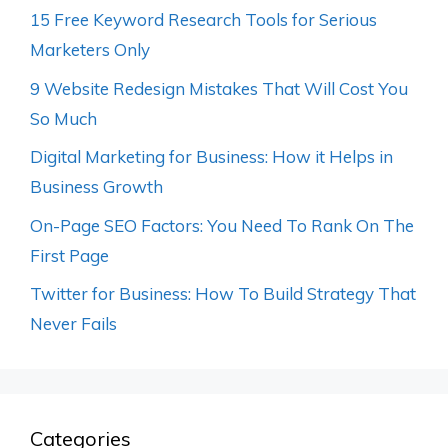
15 Free Keyword Research Tools for Serious
Marketers Only
9 Website Redesign Mistakes That Will Cost You
So Much
Digital Marketing for Business: How it Helps in
Business Growth
On-Page SEO Factors: You Need To Rank On The
First Page
Twitter for Business: How To Build Strategy That
Never Fails
Categories