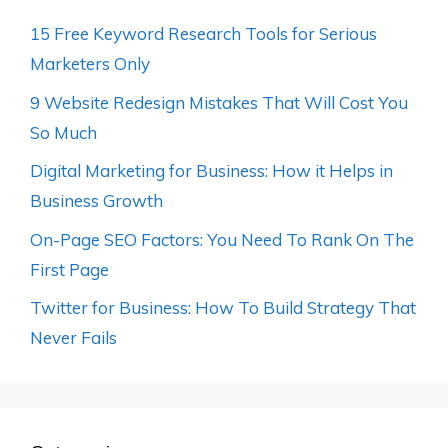
15 Free Keyword Research Tools for Serious
Marketers Only
9 Website Redesign Mistakes That Will Cost You
So Much
Digital Marketing for Business: How it Helps in
Business Growth
On-Page SEO Factors: You Need To Rank On The
First Page
Twitter for Business: How To Build Strategy That
Never Fails