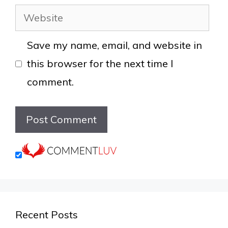
Website
Save my name, email, and website in
this browser for the next time I
comment.
Recent Posts