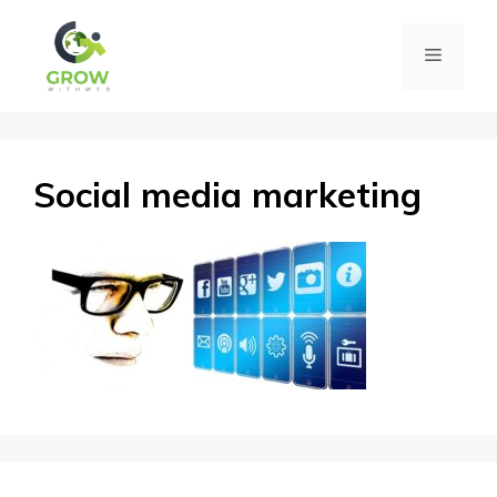
Skip
Menu
to
content
Social media marketing