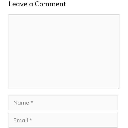
Leave a Comment
Comment
Name
Email