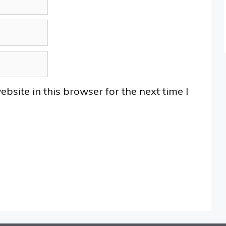
site in this browser for the next time I