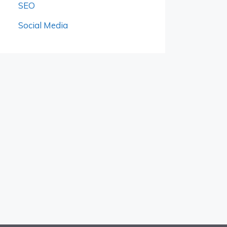
SEO
Social Media