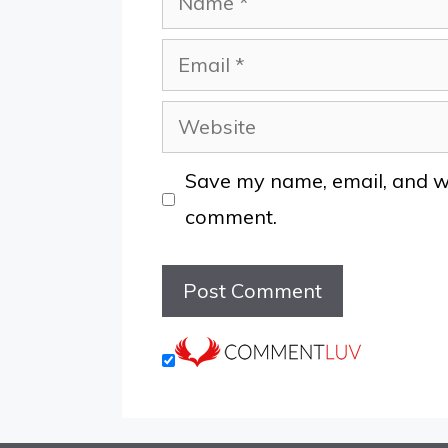
Email
Website
Save my name, email, and web
comment.