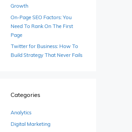
Growth
On-Page SEO Factors: You
Need To Rank On The First
Page
Twitter for Business: How To
Build Strategy That Never Fails
Categories
Analytics
Digital Marketing