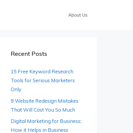
About Us
Recent Posts
15 Free Keyword Research
Tools for Serious Marketers
Only
9 Website Redesign Mistakes
That Will Cost You So Much
Digital Marketing for Business:
How it Helps in Business