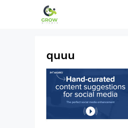
Skip
to
content
quuu