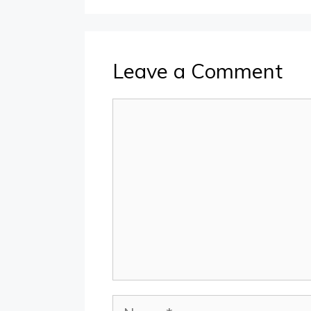
Leave a Comment
Comment
Name