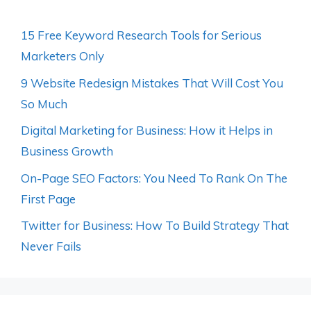
15 Free Keyword Research Tools for Serious
Marketers Only
9 Website Redesign Mistakes That Will Cost You
So Much
Digital Marketing for Business: How it Helps in
Business Growth
On-Page SEO Factors: You Need To Rank On The
First Page
Twitter for Business: How To Build Strategy That
Never Fails