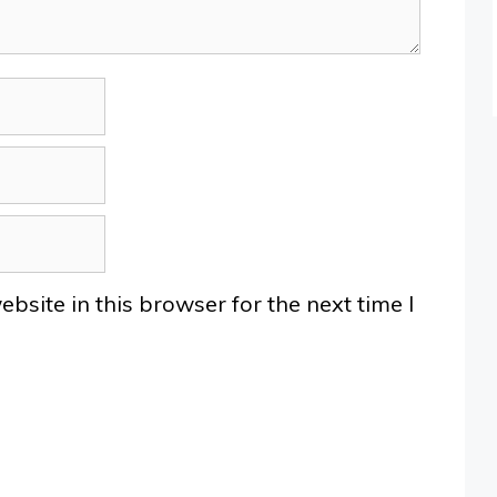
site in this browser for the next time I