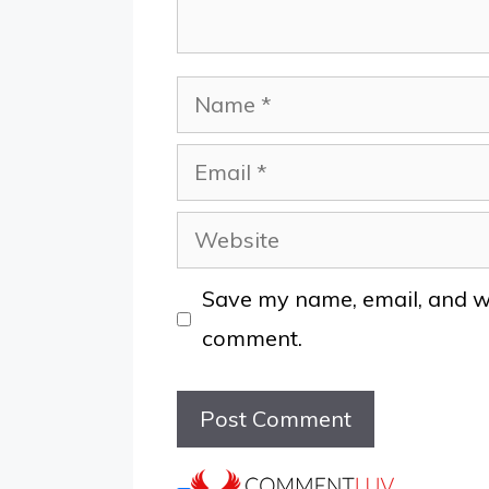
Name
Email
Website
Save my name, email, and web
comment.