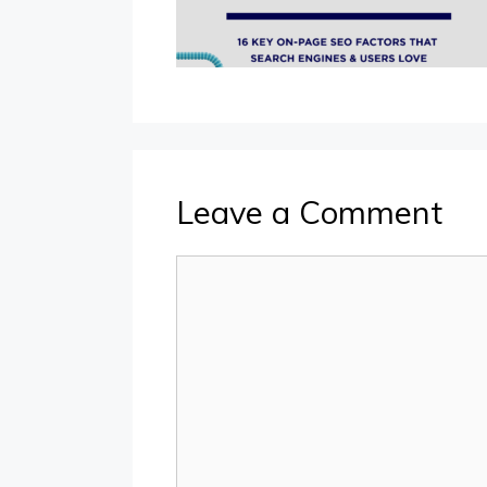
Leave a Comment
Comment