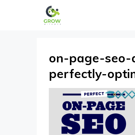
Skip
to
content
on-page-seo-
perfectly-opt