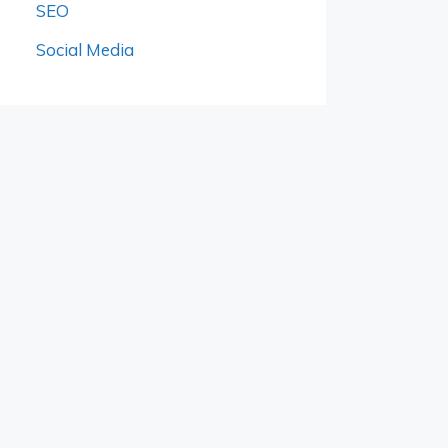
SEO
Social Media