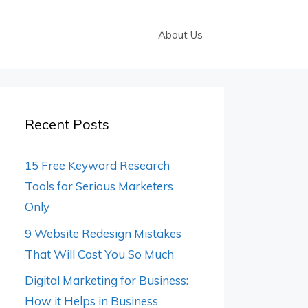
About Us
Recent Posts
15 Free Keyword Research
Tools for Serious Marketers
Only
9 Website Redesign Mistakes
That Will Cost You So Much
Digital Marketing for Business:
How it Helps in Business