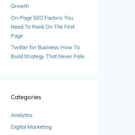
Growth
On-Page SEO Factors: You
Need To Rank On The First
Page
Twitter for Business: How To
Build Strategy That Never Fails
Categories
Analytics
Digital Marketing