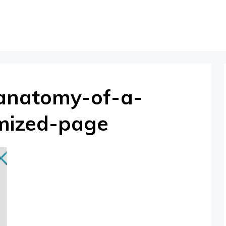
anatomy-of-a-
imized-page