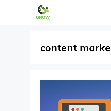
Skip
to
content
content marke