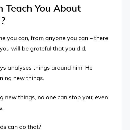
n Teach You About
g?
me you can, from anyone you can – there
ou will be grateful that you did.
ys analyses things around him. He
ning new things.
ng new things, no one can stop you; even
s.
ds can do that?