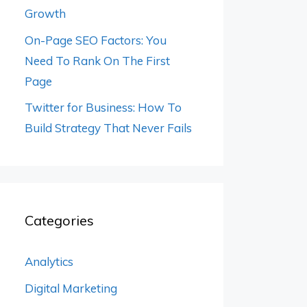
Growth
On-Page SEO Factors: You
Need To Rank On The First
Page
Twitter for Business: How To
Build Strategy That Never Fails
Categories
Analytics
Digital Marketing