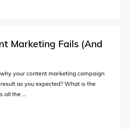
t Marketing Fails (And
ut why your content marketing campaign
result as you expected? What is the
 all the …