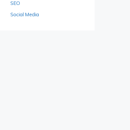
SEO
Social Media