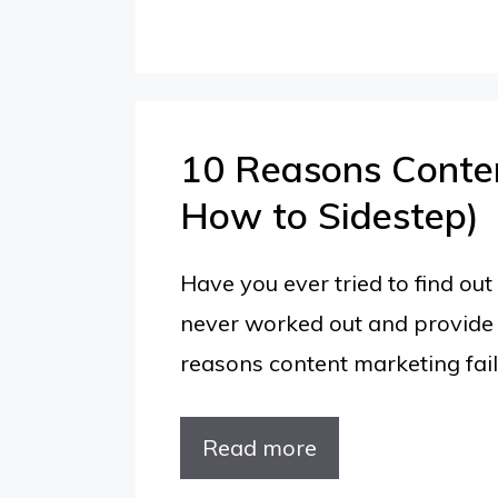
10 Reasons Conten
How to Sidestep)
Have you ever tried to find o
never worked out and provide 
reasons content marketing fails
10
Read more
Reasons