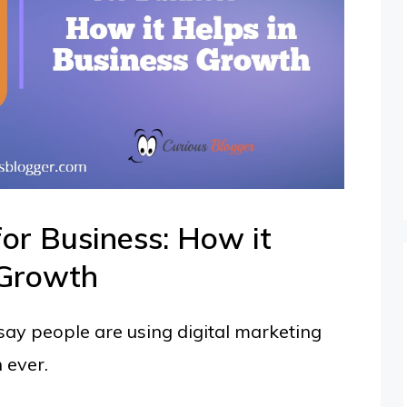
for Business: How it
 Growth
I say people are using digital marketing
 ever.