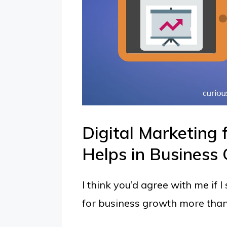
Digital Marketing 
Helps in Business
I think you’d agree with me if 
for business growth more than