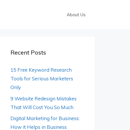
About Us
Recent Posts
15 Free Keyword Research
Tools for Serious Marketers
Only
9 Website Redesign Mistakes
That Will Cost You So Much
Digital Marketing for Business:
How it Helps in Business