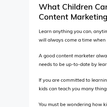
What Children Ca
Content Marketin
Learn anything you can, anyti
will always come a time when y
A good content marketer alwa
needs to be up-to-date by lear
If you are committed to learni
kids can teach you many thing
You must be wondering how ki