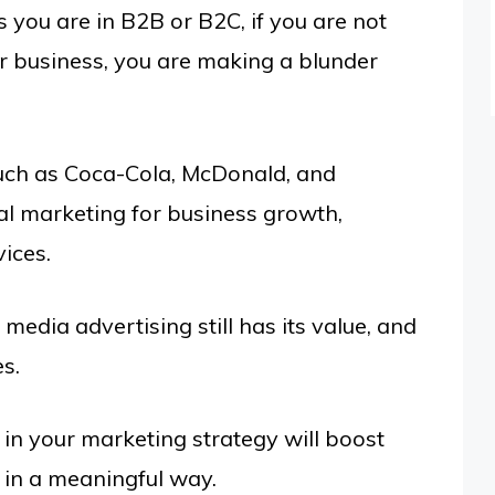
 you are in B2B or B2C, if you are not
ur business, you are making a blunder
uch as Coca-Cola, McDonald, and
tal marketing for business growth,
ices.
 media advertising still has its value, and
es.
 in your marketing strategy will boost
 in a meaningful way.