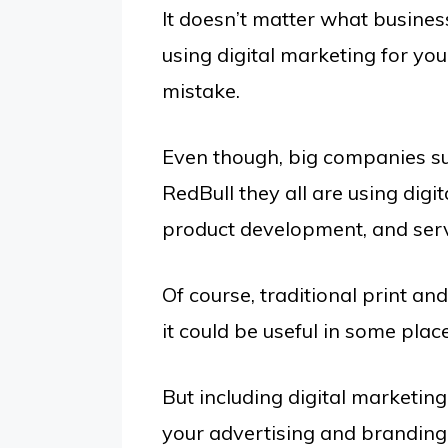
It doesn’t matter what business
using digital marketing for yo
mistake.
Even though, big companies s
RedBull they all are using digi
product development, and serv
Of course, traditional print and
it could be useful in some plac
But including digital marketing
your advertising and branding