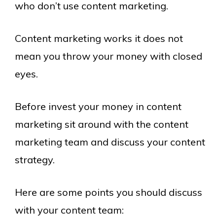
who don’t use content marketing.
Content marketing works it does not
mean you throw your money with closed
eyes.
Before invest your money in content
marketing sit around with the content
marketing team and discuss your content
strategy.
Here are some points you should discuss
with your content team: