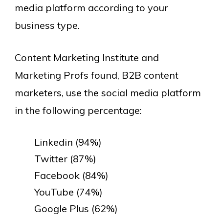
media platform according to your
business type.
Content Marketing Institute and
Marketing Profs found, B2B content
marketers, use the social media platform
in the following percentage:
Linkedin (94%)
Twitter (87%)
Facebook (84%)
YouTube (74%)
Google Plus (62%)