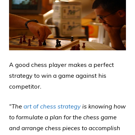
A good chess player makes a perfect
strategy to win a game against his
competitor.
“The
art of chess strategy
is knowing how
to formulate a plan for the chess game
and arrange chess pieces to accomplish