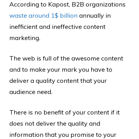
According to Kapost, B2B organizations
waste around 1$ billion
annually in
inefficient and ineffective content
marketing.
The web is full of the awesome content
and to make your mark you have to
deliver a quality content that your
audience need.
There is no benefit of your content if it
does not deliver the quality and
information that you promise to your