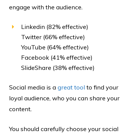
engage with the audience.
Linkedin (82% effective)
Twitter (66% effective)
YouTube (64% effective)
Facebook (41% effective)
SlideShare (38% effective)
Social media is a
great tool
to find your
loyal audience, who you can share your
content.
You should carefully choose your social