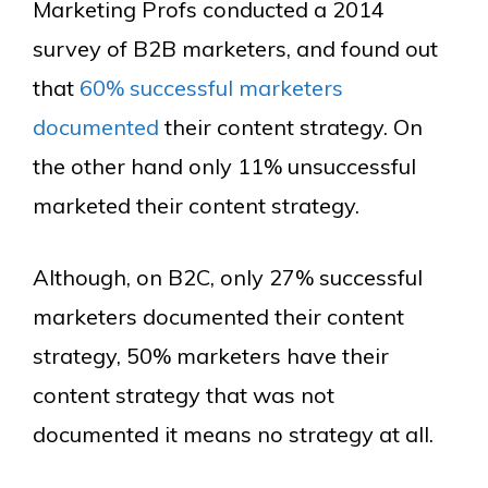
Marketing Profs conducted a 2014
survey of B2B marketers, and found out
that
60% successful marketers
documented
their content strategy. On
the other hand only 11% unsuccessful
marketed their content strategy.
Although, on B2C, only 27% successful
marketers documented their content
strategy, 50% marketers have their
content strategy that was not
documented it means no strategy at all.