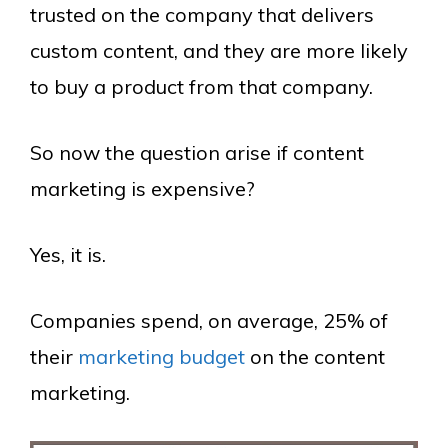
trusted on the company that delivers
custom content, and they are more likely
to buy a product from that company.
So now the question arise if content
marketing is expensive?
Yes, it is.
Companies spend, on average, 25% of
their
marketing budget
on the content
marketing.