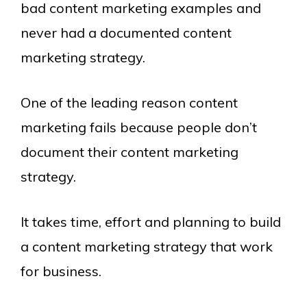
bad content marketing examples and
never had a documented content
marketing strategy.
One of the leading reason content
marketing fails because people don’t
document their content marketing
strategy.
It takes time, effort and planning to build
a content marketing strategy that work
for business.