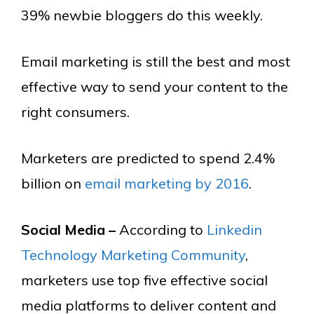
39% newbie bloggers do this weekly.
Email marketing is still the best and most
effective way to send your content to the
right consumers.
Marketers are predicted to spend 2.4%
billion on
email marketing by 2016
.
Social Media –
According to
Linkedin
Technology Marketing Community
,
marketers use top five effective social
media platforms to deliver content and