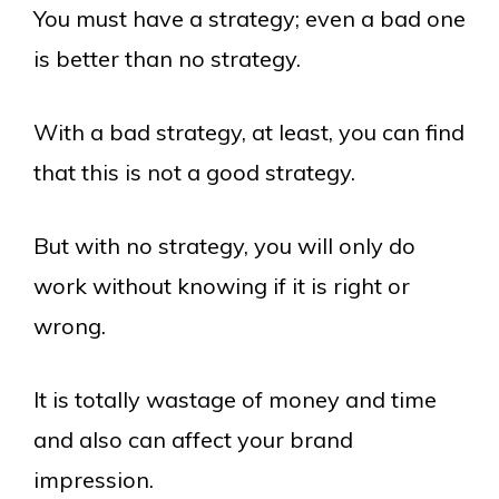
You must have a strategy; even a bad one
is better than no strategy.
With a bad strategy, at least, you can find
that this is not a good strategy.
But with no strategy, you will only do
work without knowing if it is right or
wrong.
It is totally wastage of money and time
and also can affect your brand
impression.