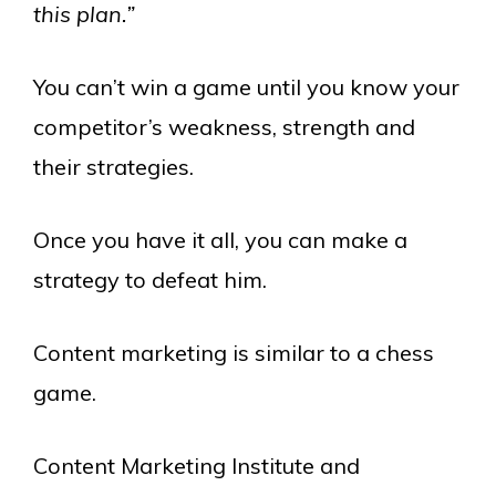
this plan.”
You can’t win a game until you know your
competitor’s weakness, strength and
their strategies.
Once you have it all, you can make a
strategy to defeat him.
Content marketing is similar to a chess
game.
Content Marketing Institute and