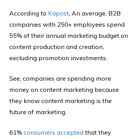
According to
Kapost
, An average, B2B
companies with 250+ employees spend
55% of their annual marketing budget on
content production and creation,
excluding promotion investments.
See, companies are spending more
money on content marketing because
they know content marketing is the
future of marketing.
61%
consumers accepted
that they