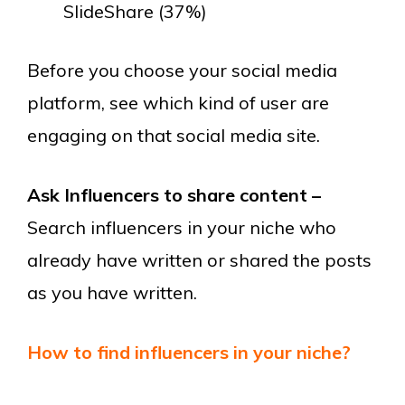
SlideShare (37%)
Before you choose your social media
platform, see which kind of user are
engaging on that social media site.
Ask Influencers to share content –
Search influencers in your niche who
already have written or shared the posts
as you have written.
How to find influencers in your niche?