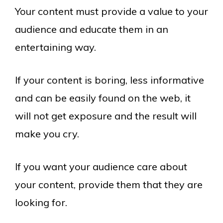
Your content must provide a value to your
audience and educate them in an
entertaining way.
If your content is boring, less informative
and can be easily found on the web, it
will not get exposure and the result will
make you cry.
If you want your audience care about
your content, provide them that they are
looking for.