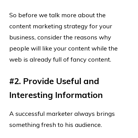
So before we talk more about the
content marketing strategy for your
business, consider the reasons why
people will like your content while the
web is already full of fancy content.
#2. Provide Useful and
Interesting Information
A successful marketer always brings
something fresh to his audience.