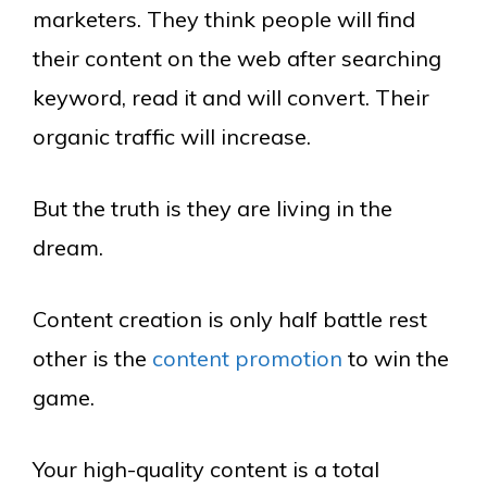
marketers. They think people will find
their content on the web after searching
keyword, read it and will convert. Their
organic traffic will increase.
But the truth is they are living in the
dream.
Content creation is only half battle rest
other is the
content promotion
to win the
game.
Your high-quality content is a total