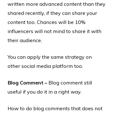
written more advanced content than they
shared recently, if they can share your
content too. Chances will be 10%
influencers will not mind to share it with
their audience.
You can apply the same strategy on
other social media platform too.
Blog Comment –
Blog comment still
useful if you do it in a right way.
How to do blog comments that does not