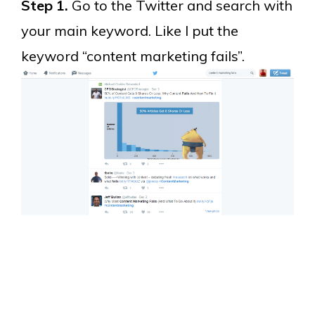
Step 1.
Go to the Twitter and search with
your main keyword. Like I put the
keyword “content marketing fails”.