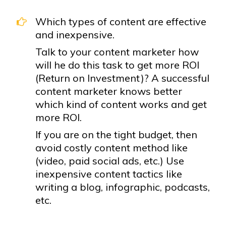
Which types of content are effective
and inexpensive.
Talk to your content marketer how
will he do this task to get more ROI
(Return on Investment)? A successful
content marketer knows better
which kind of content works and get
more ROI.
If you are on the tight budget, then
avoid costly content method like
(video, paid social ads, etc.) Use
inexpensive content tactics like
writing a blog, infographic, podcasts,
etc.