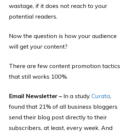
wastage, if it does not reach to your
potential readers.
Now the question is how your audience
will get your content?
There are few content promotion tactics
that still works 100%.
Email Newsletter –
In a study
Curata
,
found that 21% of all business bloggers
send their blog post directly to their
subscribers, at least, every week. And