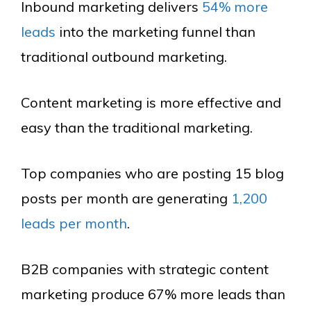
Inbound marketing delivers
54% more
leads
into the marketing funnel than
traditional outbound marketing.
Content marketing is more effective and
easy than the traditional marketing.
Top companies who are posting 15 blog
posts per month are generating
1,200
leads per month
.
B2B companies with strategic content
marketing produce 67% more leads than