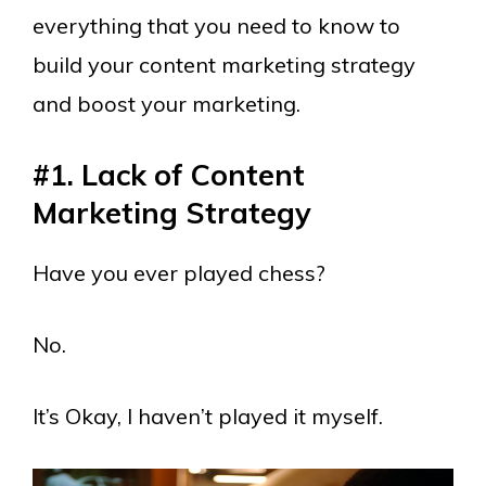
everything that you need to know to
build your content marketing strategy
and boost your marketing.
#1. Lack of Content
Marketing Strategy
Have you ever played chess?
No.
It’s Okay, I haven’t played it myself.