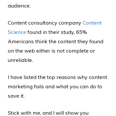
audience.
Content consultancy company
Content
Science
found in their study, 65%
Americans think the content they found
on the web either is not complete or
unreliable.
I have listed the top reasons why content
marketing fails and what you can do to
save it.
Stick with me, and I will show you