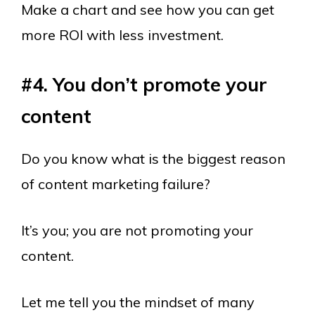
Make a chart and see how you can get
more ROI with less investment.
#4. You don’t p
romote
your
content
Do you know what is the biggest reason
of content marketing failure?
It’s you; you are not promoting your
content.
Let me tell you the mindset of many