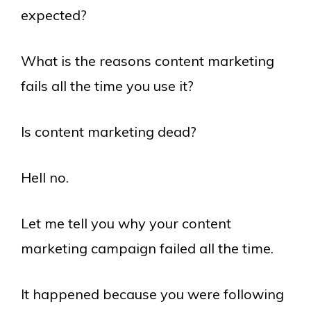
expected?
What is the reasons content marketing
fails all the time you use it?
Is content marketing dead?
Hell no.
Let me tell you why your content
marketing campaign failed all the time.
It happened because you were following