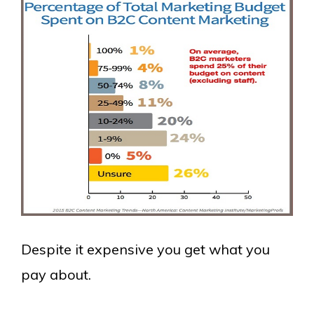
Despite it expensive you get what you
pay about.