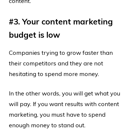
content.
#3. Your content marketing
budget is low
Companies trying to grow faster than
their competitors and they are not
hesitating to spend more money.
In the other words, you will get what you
will pay. If you want results with content
marketing, you must have to spend
enough money to stand out.