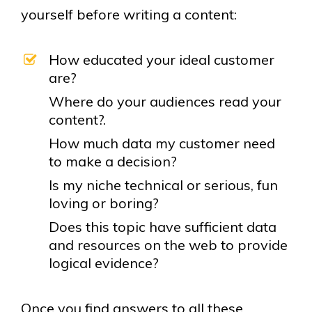
yourself before writing a content:
How educated your ideal customer
are?
Where do your audiences read your
content?.
How much data my customer need
to make a decision?
Is my niche technical or serious, fun
loving or boring?
Does this topic have sufficient data
and resources on the web to provide
logical evidence?
Once you find answers to all these