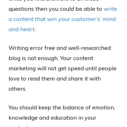
questions then you could be able to
write
a content that win your customer’s’ mind
and heart
.
Writing error free and well-researched
blog is not enough. Your content
marketing will not get speed until people
love to read them and share it with
others.
You should keep the balance of emotion,
knowledge and education in your