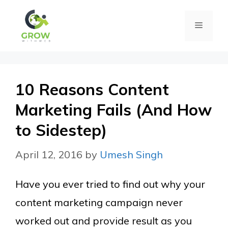
Skip
Menu
to
content
10 Reasons Content
Marketing Fails (And How
to Sidestep)
April 12, 2016
by
Umesh Singh
Have you ever tried to find out why your
content marketing campaign never
worked out and provide result as you