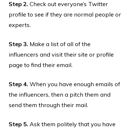
Step 2.
Check out everyone’s Twitter
profile to see if they are normal people or
experts.
Step 3.
Make a list of all of the
influencers and visit their site or profile
page to find their email.
Step 4.
When you have enough emails of
the influencers, then a pitch them and
send them through their mail.
Step 5.
Ask them politely that you have