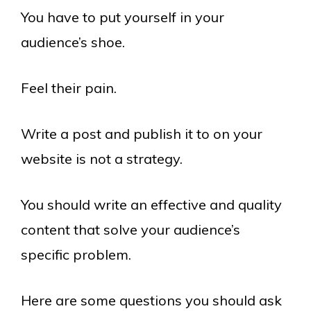
You have to put yourself in your
audience’s shoe.
Feel their pain.
Write a post and publish it to on your
website is not a strategy.
You should write an effective and quality
content that solve your audience’s
specific problem.
Here are some questions you should ask