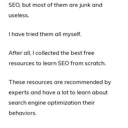
SEO, but most of them are junk and
useless.
I have tried them all myself.
After all, I collected the best free
resources to learn SEO from scratch.
These resources are recommended by
experts and have a lot to learn about
search engine optimization their
behaviors.