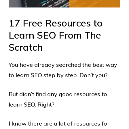
17 Free Resources to
Learn SEO From The
Scratch
You have already searched the best way
to learn SEO step by step. Don’t you?
But didn’t find any good resources to
learn SEO. Right?
I know there are a lot of resources for