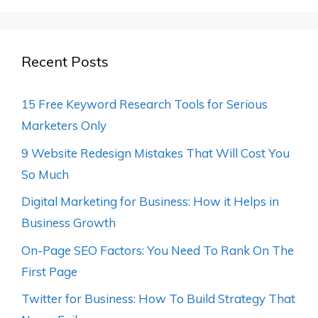
Recent Posts
15 Free Keyword Research Tools for Serious
Marketers Only
9 Website Redesign Mistakes That Will Cost You
So Much
Digital Marketing for Business: How it Helps in
Business Growth
On-Page SEO Factors: You Need To Rank On The
First Page
Twitter for Business: How To Build Strategy That