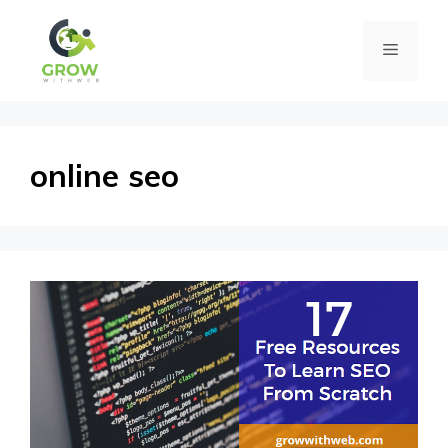
Skip
Menu
to
content
online seo