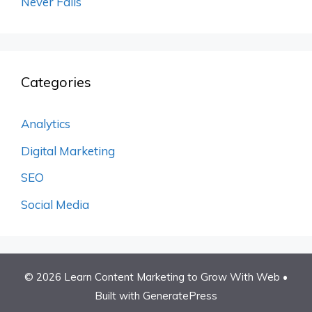
Never Fails
Categories
Analytics
Digital Marketing
SEO
Social Media
© 2026 Learn Content Marketing to Grow With Web
•
Built with
GeneratePress