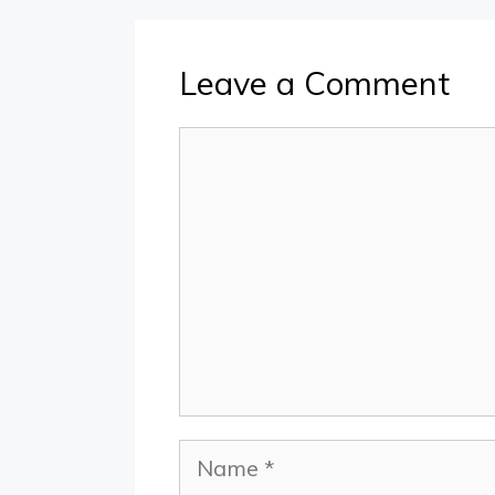
Leave a Comment
Comment
Name