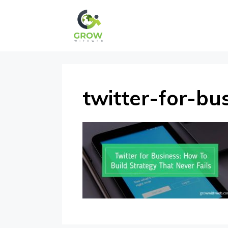
Skip
to
content
twitter-for-bu