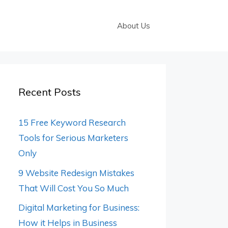
About Us
Recent Posts
15 Free Keyword Research
Tools for Serious Marketers
Only
9 Website Redesign Mistakes
That Will Cost You So Much
Digital Marketing for Business:
How it Helps in Business