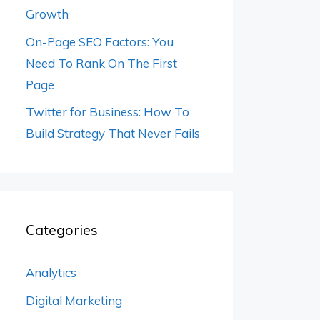
Growth
On-Page SEO Factors: You
Need To Rank On The First
Page
Twitter for Business: How To
Build Strategy That Never Fails
Categories
Analytics
Digital Marketing