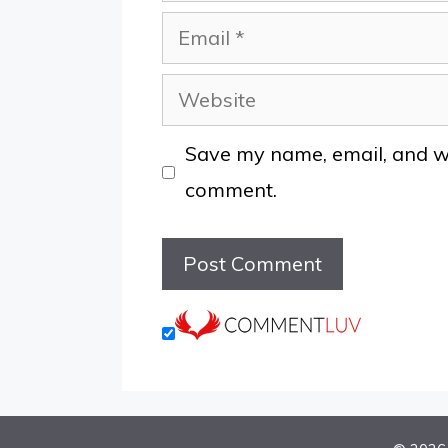
Email
Website
Save my name, email, and web
comment.