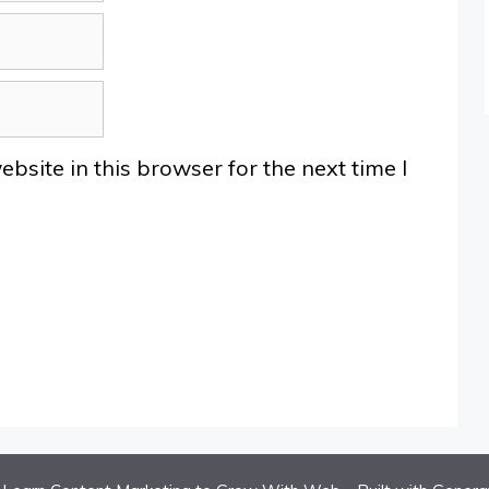
site in this browser for the next time I