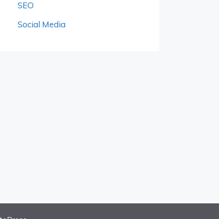
SEO
Social Media