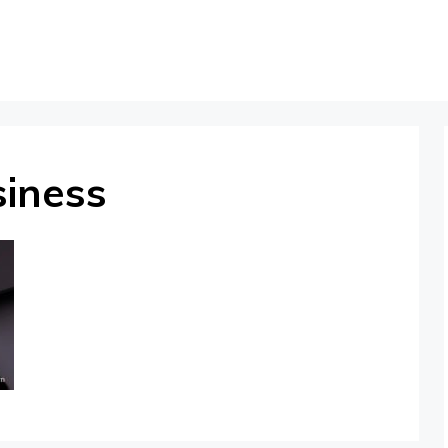
siness