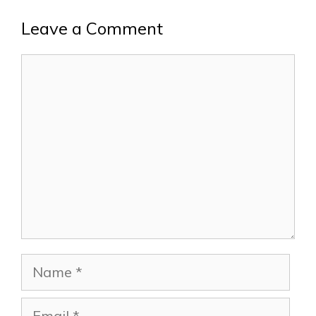
Leave a Comment
Comment
Name
Email