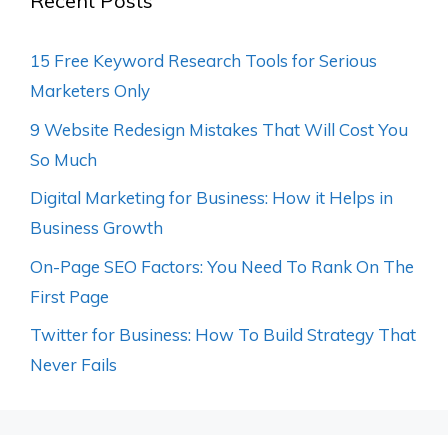
Recent Posts
15 Free Keyword Research Tools for Serious
Marketers Only
9 Website Redesign Mistakes That Will Cost You
So Much
Digital Marketing for Business: How it Helps in
Business Growth
On-Page SEO Factors: You Need To Rank On The
First Page
Twitter for Business: How To Build Strategy That
Never Fails