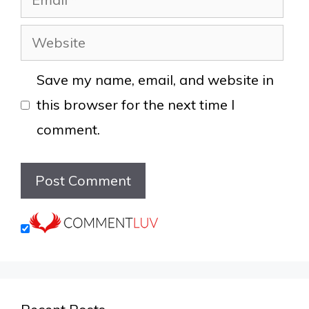
Website
Save my name, email, and website in
this browser for the next time I
comment.