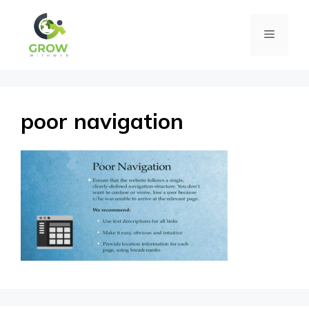
Skip
Menu
to
content
poor navigation