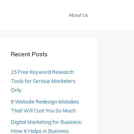
About Us
Recent Posts
15 Free Keyword Research
Tools for Serious Marketers
Only
9 Website Redesign Mistakes
That Will Cost You So Much
Digital Marketing for Business:
How it Helps in Business