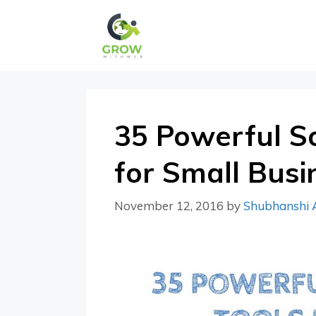
Skip
to
content
35 Powerful So
for Small Busi
November 12, 2016
by
Shubhanshi 