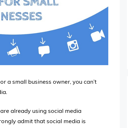
or a small business owner, you can’t
ia.
are already using social media
ongly admit that social media is