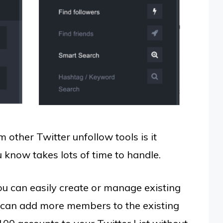
m other Twitter unfollow tools is it
 know takes lots of time to handle.
ou can easily create or manage existing
u can add more members to the existing