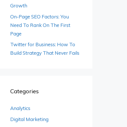
Growth
On-Page SEO Factors: You
Need To Rank On The First
Page
Twitter for Business: How To
Build Strategy That Never Fails
Categories
Analytics
Digital Marketing