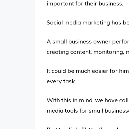
important for their business.
Social media marketing has bec
A small business owner perfor
creating content, monitoring,
It could be much easier for him 
every task.
With this in mind, we have coll
media tools for small business