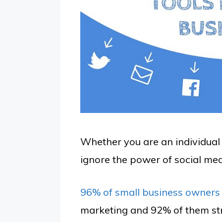
Whether you are an individual 
ignore the power of social med
96% of small business owners
marketing and 92% of them str