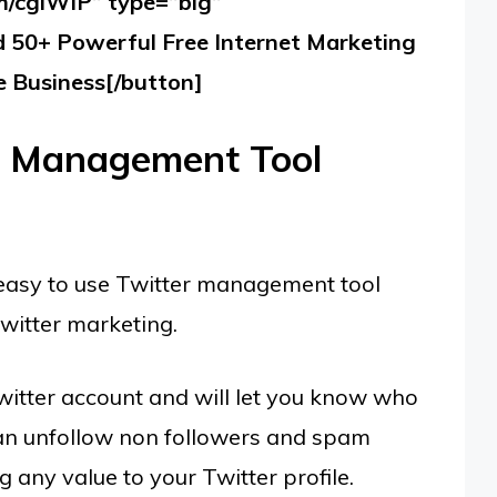
om/cglWIP” type=”big”
50+ Powerful Free Internet Marketing
e Business[/button]
a Management Tool
easy to use Twitter management tool
witter marketing.
witter account and will let you know who
 can unfollow non followers and spam
 any value to your Twitter profile.