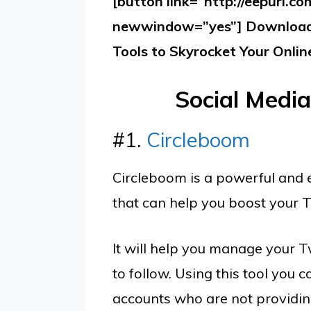
[button link=”http://eepurl.c
newwindow=”yes”] Download 
Tools to Skyrocket Your Onlin
Social Medi
#1.
Circleboom
Circleboom is a powerful and 
that can help you boost your T
It will help you manage your T
to follow. Using this tool you
accounts who are not providing