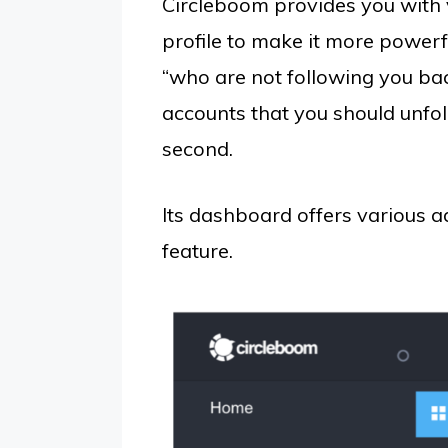
Circleboom provides you with 
profile to make it more powerfu
“who are not following you bac
accounts that you should unfol
second.
Its dashboard offers various 
feature.