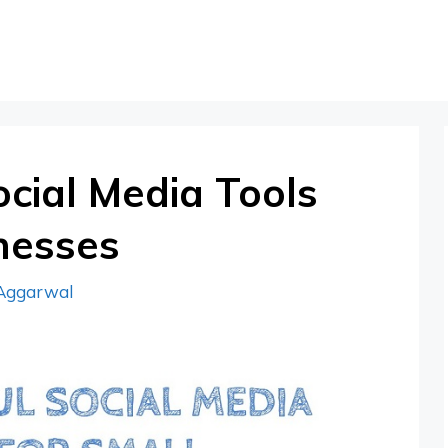
cial Media Tools
nesses
Aggarwal