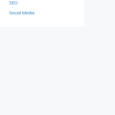
SEO
Social Media