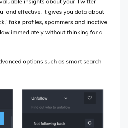
valuable insights about your Twitter
l and effective. It gives you data about
k,” fake profiles, spammers and inactive
low immediately without thinking for a
advanced options such as smart search