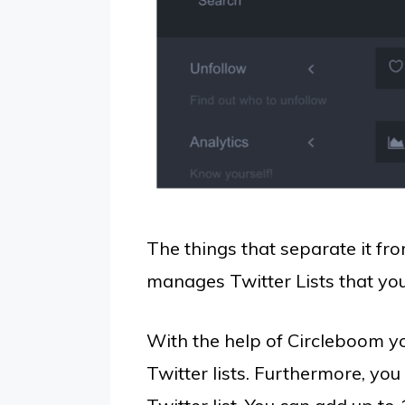
The things that separate it fro
manages Twitter Lists that you
With the help of Circleboom y
Twitter lists. Furthermore, yo