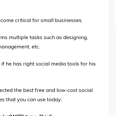
ome critical for small businesses.
ms multiple tasks such as designing,
 management, etc.
if he has right social media tools for his
ected the best free and low-cost social
es that you can use today: